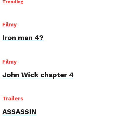
Trending
Filmy
Iron man 4?
Filmy
John Wick chapter 4
Trailers
ASSASSIN