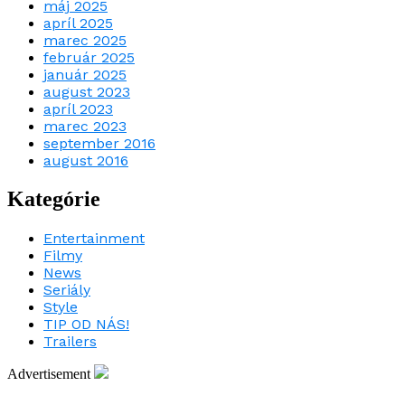
máj 2025
apríl 2025
marec 2025
február 2025
január 2025
august 2023
apríl 2023
marec 2023
september 2016
august 2016
Kategórie
Entertainment
Filmy
News
Seriály
Style
TIP OD NÁS!
Trailers
Advertisement