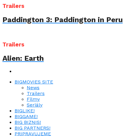
Trailers
Paddington 3: Paddington in Peru
Trailers
Alien: Earth
BIGMOVIES SITE
News
Trailers
Filmy
Seriály
BIGLIKE!
BIGGAME!
BIG BIZNIS!
BIG PARTNERS!
PRIPRAVUJEME