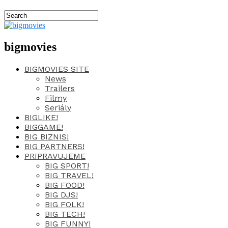
bigmovies
BIGMOVIES SITE
News
Trailers
Filmy
Seriály
BIGLIKE!
BIGGAME!
BIG BIZNIS!
BIG PARTNERS!
PRIPRAVUJEME
BIG SPORT!
BIG TRAVEL!
BIG FOOD!
BIG DJS!
BIG FOLK!
BIG TECH!
BIG FUNNY!