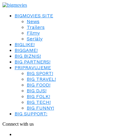
BIGMOVIES SITE
News
Trailers
Filmy
Seriály
BIGLIKE!
BIGGAME!
BIG BIZNIS!
BIG PARTNERS!
PRIPRAVUJEME
BIG SPORT!
BIG TRAVEL!
BIG FOOD!
BIG DJS!
BIG FOLK!
BIG TECH!
BIG FUNNY!
BIG SUPPORT:
Connect with us