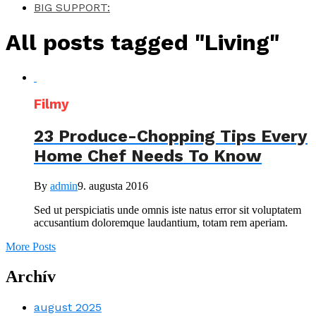
BIG SUPPORT:
All posts tagged "Living"
Filmy
23 Produce-Chopping Tips Every
Home Chef Needs To Know
By
admin
9. augusta 2016
Sed ut perspiciatis unde omnis iste natus error sit voluptatem
accusantium doloremque laudantium, totam rem aperiam.
More Posts
Archív
august 2025