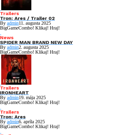
Trailers
Tron: Ares / Trailer 02
By
admin
11. augusta 2025
BigGameCombo! Klikaj! Hraj!
News
SPIDER MAN BRAND NEW DAY
By
admin
2. augusta 2025
BigGameCombo! Klikaj! Hraj!
Trailers
IRONHEART
By
admin
19. mája 2025
BigGameCombo! Klikaj! Hraj!
Trailers
Tron: Ares
By
admin
6. apríla 2025
BigGameCombo! Klikaj! Hraj!