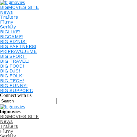
BIGMOVIES SITE
News
Trailers
Filmy
Seriály
BIGLIKE!
BIGGAME!
BIG BIZNIS!
BIG PARTNERS!
PRIPRAVUJEME
BIG SPORT!
BIG TRAVEL!
BIG FOOD!
BIG DJS!
BIG FOLK!
BIG TECH!
BIG FUNNY!
BIG SUPPORT:
Connect with us
bigmovies
BIGMOVIES SITE
News
Trailers
Filmy
Seriály