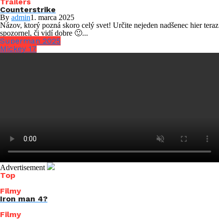
Trailers
Counterstrike
By
admin
1. marca 2025
Názov, ktorý pozná skoro celý svet! Určite nejeden nadšenec hier teraz
spozornel, či vidí dobre 🙂...
Superman 2025
Mickey 17
Advertisement
Top
Filmy
Iron man 4?
Filmy