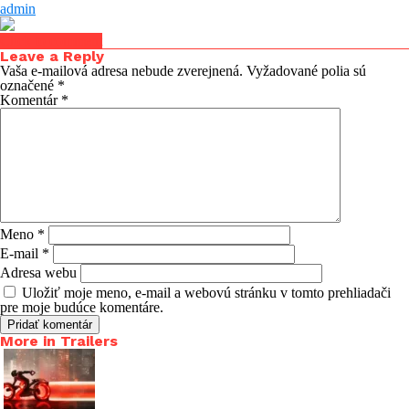
admin
Click to comment
Leave a Reply
Vaša e-mailová adresa nebude zverejnená.
Vyžadované polia sú
označené
*
Komentár
*
Meno
*
E-mail
*
Adresa webu
Uložiť moje meno, e-mail a webovú stránku v tomto prehliadači
pre moje budúce komentáre.
More in Trailers