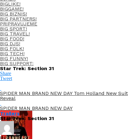
BIGLIKE!
BIGGAME!
BIG BIZNIS!
BIG PARTNERS!
PRIPRAVUJEME
BIG SPORT!
BIG TRAVEL!
BIG FOOD!
BIG DJS!
BIG FOLK!
BIG TECH!
BIG FUNNY!
BIG SUPPORT:
Star Trek: Section 31
Share
Tweet
SPIDER MAN BRAND NEW DAY Tom Holland New Suit
Reveal
SPIDER MAN BRAND NEW DAY
Trailers
Star Trek: Section 31
By