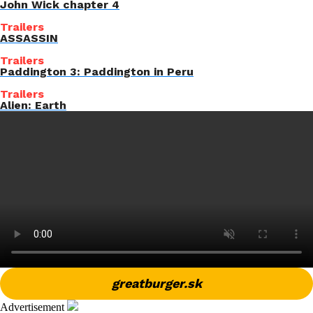
John Wick chapter 4
Trailers
ASSASSIN
Trailers
Paddington 3: Paddington in Peru
Trailers
Alien: Earth
greatburger.sk
Advertisement